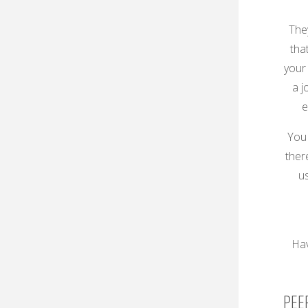
The
tha
your 
a j
e
You 
there
us
Hav
PEE