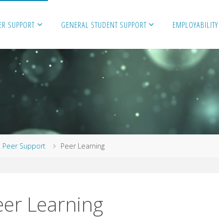
ER SUPPORT
GENERAL STUDENT SUPPORT
EMPLOYABILITY
me
Peer Support
Peer Learning
eer Learning