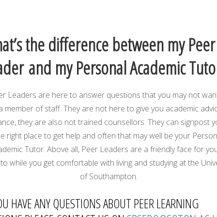
at’s the difference between my Peer
ader and my Personal Academic Tuto
r Leaders are here to answer questions that you may not wan
a member of staff. They are not here to give you academic advi
ance, they are also not trained counsellors. They can signpost y
he right place to get help and often that may well be your Person
demic Tutor. Above all, Peer Leaders are a friendly face for yo
to while you get comfortable with living and studying at the Univ
of Southampton.
YOU HAVE ANY QUESTIONS ABOUT PEER LEARNING