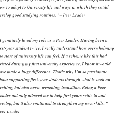
ow to adapt to University life and ways in which they could
evelop good studying routines.”
– Peer Leader
I genuinely loved my role as a Peer Leader. Having been a
irst-year student twice, I really understand how overwhelmin
he start of university life can feel. If a scheme like this had
xisted during my first university experience, I know it would
ave made a huge difference. That’s why I’m so passionate
bout supporting first-year students through what is such an
xciting, but also nerve-wracking, transition. Being a Peer
eader not only allowed me to help first years settle in and
evelop, but it also continued to strengthen my own skills..”
–
eer Leader