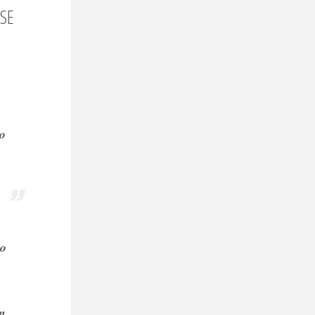
ESE
so
to
on