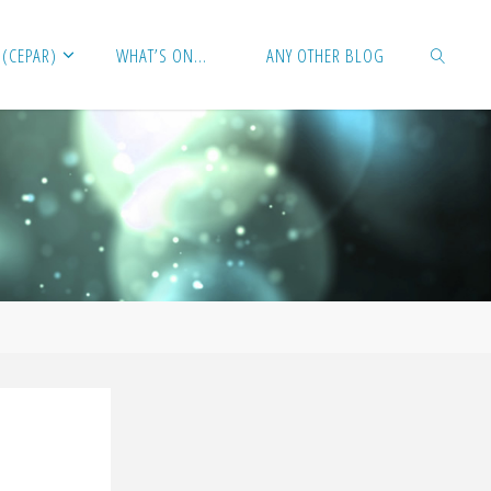
 (CEPAR)
WHAT’S ON…
ANY OTHER BLOG
SEARCH