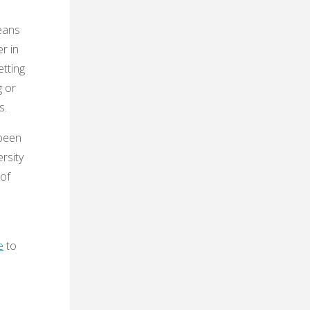
eans
r in
etting
g or
s.
 been
ersity
 of
e
to