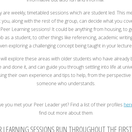
y are weekly, timetabled sessions which are student led. This m
t you, along with the rest of the group, can decide what you cove
Peer Learning sessions! It could be anything from housing, to g
ob as a student, to other things like referencing, academic writin
ven exploring a challenging concept being taught in your lecture
will explore these areas with older students who have already
 and done it, and can guide you through settling into life at univ
ing their own experience and tips to help, from the perspective
someone who understands.
e you met your Peer Leader yet? Find a list of their profiles
her
find out more about them.
R LEARNING SESSIONS RUN THROUGHOUT THE FIRST