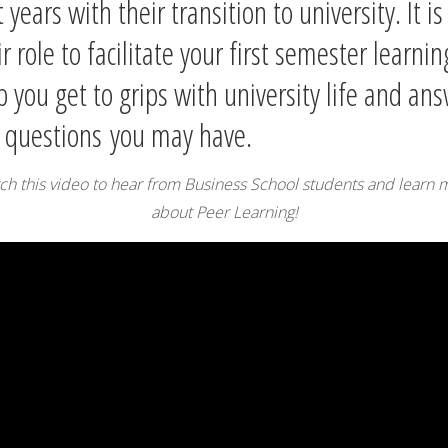
t years with their transition to university. It is
ir role to facilitate your first semester learnin
p you get to grips with university life and an
 question
s
you may have.
ch this video to hear from Business School students and learn 
about Peer Learning!