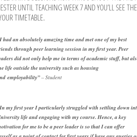
ESTER UNTIL TEACHING WEEK 7 AND YOU’LL SEE TH
YOUR TIMETABLE.
I had an absolutely amazing time and met one of my best
riends through peer learning session in my first year. Peer
eaders did not only help me in terms of academic stuff, but al
he life outside the university such as housing
nd employability”
– Student
In my first year I particularly struggled with settling down in
niversity life and engaging with my course. Hence, a key
otivation for me to be a peer leader is so that I can offer
yself as a point of contact for first years if have any queries 