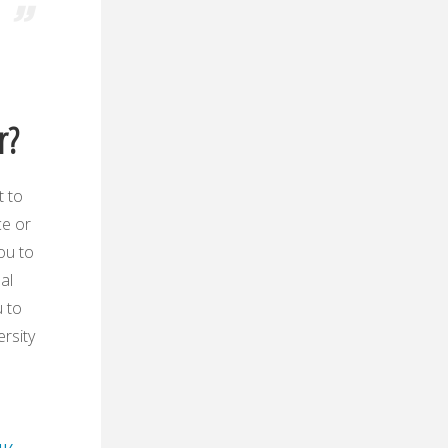
r?
t to
ce or
ou to
al
u to
ersity