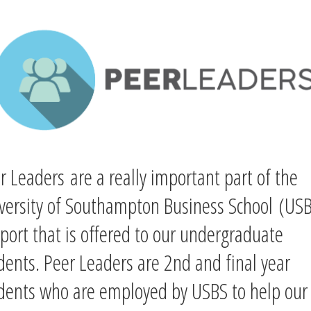
r Leaders are a really important part of the
versity of Southampton Business School
(USB
port that is offered to our undergraduate
dent
s.
Peer Leaders are
2nd and final year
dents who are employed by USBS to help our