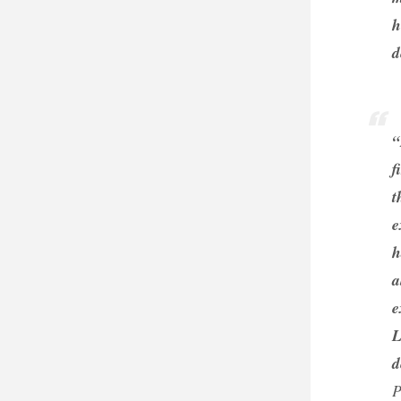
h
d
“
f
t
e
h
a
e
L
d
P