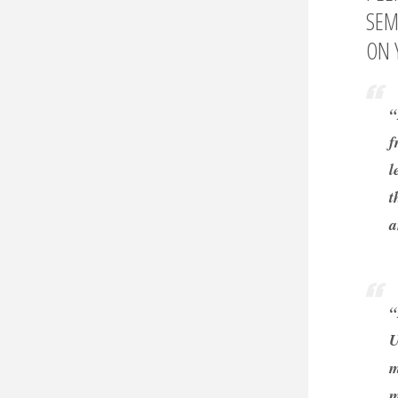
SEM
ON 
“
f
l
t
a
“
U
m
m