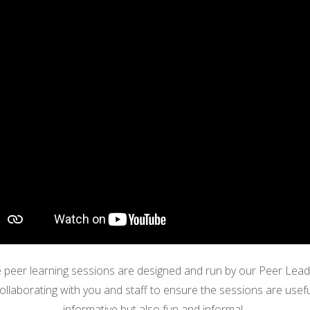
 peer learning sessions are designed
and run
by our Peer Lead
ollaborating with you and staff to ensure the sessions are usefu
informative but also fun and informal.