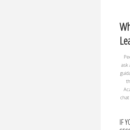
Wh
Le
Pee
ask 
guid
t
Aca
chat 
IF 