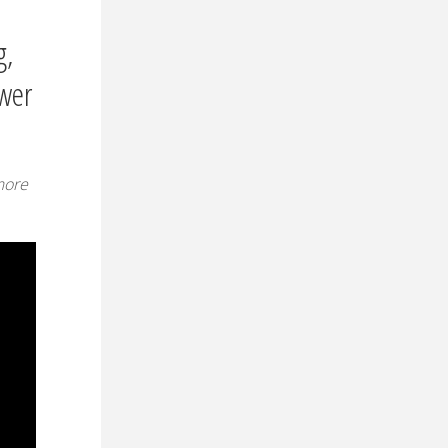
g,
swer
more