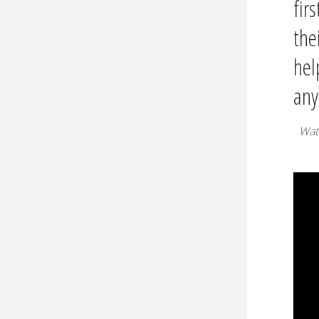
firs
the
hel
any
Wat