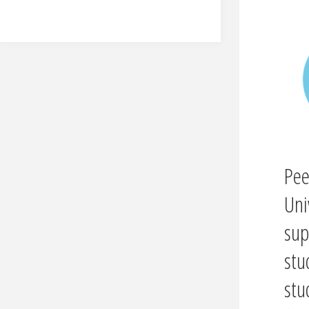
Pee
Uni
sup
stu
stu