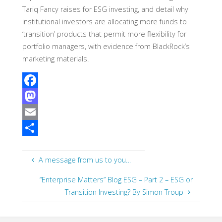
Tariq Fancy raises for ESG investing, and detail why
institutional investors are allocating more funds to
‘transition’ products that permit more flexibility for
portfolio managers, with evidence from BlackRock’s
marketing materials.
F
a
M
c
a
E
e
s
m
S
b
t
a
h
A message from us to you…
o
o
i
a
“Enterprise Matters” Blog ESG – Part 2 – ESG or
o
d
l
r
Transition Investing? By Simon Troup
k
o
e