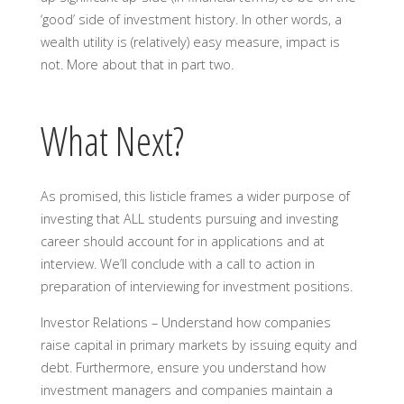
‘good’ side of investment history. In other words, a
wealth utility is (relatively) easy measure, impact is
not. More about that in part two.
What Next?
As promised, this listicle frames a wider purpose of
investing that ALL students pursuing and investing
career should account for in applications and at
interview. We’ll conclude with a call to action in
preparation of interviewing for investment positions.
Investor Relations –
Understand how companies
raise capital in primary markets by issuing equity and
debt. Furthermore, ensure you understand how
investment managers and companies maintain a