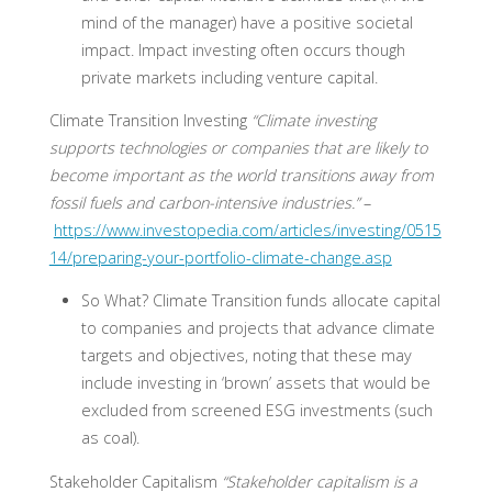
mind of the manager) have a positive societal
impact. Impact investing often occurs though
private markets including venture capital.
Climate Transition Investing
“Climate investing
supports technologies or companies that are likely to
become important as the world transitions away from
fossil fuels and carbon-intensive industries.”
–
https://www.investopedia.com/articles/investing/0515
14/preparing-your-portfolio-climate-change.asp
So What?
Climate Transition funds allocate capital
to companies and projects that advance climate
targets and objectives, noting that these may
include investing in ‘brown’ assets that would be
excluded from screened ESG investments (such
as coal).
Stakeholder Capitalism
“Stakeholder capitalism is a