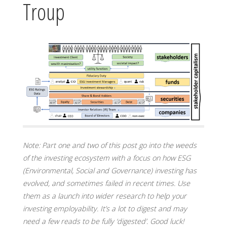
Troup
Note:
Part one and two of this post go into the weeds
of the investing ecosystem with a focus on how ESG
(Environmental, Social and Governance) investing has
evolved, and sometimes failed in recent times. Use
them as a launch into wider research to help your
investing employability. It’s a lot to digest and may
need a few reads to be fully ‘digested’. Good luck!