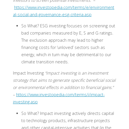
investors to screen potential investments.”
–
https://www.investopedia.com/terms/e/environment
al-social-and-governance-esg-criteria.asp
So What?
ESG investing focuses on screening out
bad companies measured by E, S and G ratings.
The exclusion approach may lead to higher
financing costs for ‘unloved’ sectors such as
energy, which in turn may be detrimental to our
climate transition needs.
Impact Investing
“Impact investing is an investment
strategy that aims to generate specific beneficial social
or environmental effects in addition to financial gains.”
–
https://www.investopedia.com/terms/i/impact-
investing.asp
So What?
Impact investing actively directs capital
to technology products, infrastructure projects
and other capital-intensive activities that (in the