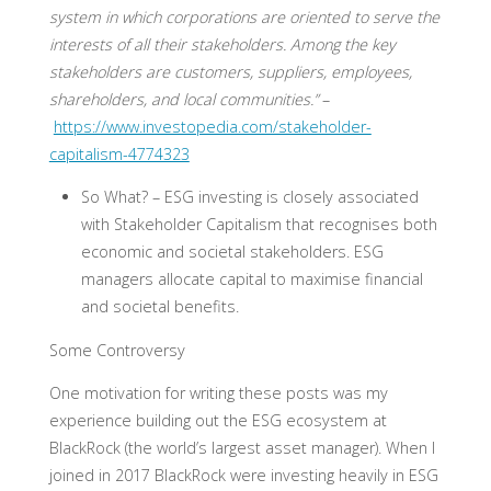
system in which corporations are oriented to serve the
interests of all their stakeholders. Among the key
stakeholders are customers, suppliers, employees,
shareholders, and local communities.”
–
https://www.investopedia.com/stakeholder-
capitalism-4774323
So What? –
ESG investing is closely associated
with Stakeholder Capitalism that recognises both
economic and societal stakeholders. ESG
managers allocate capital to maximise financial
and societal benefits.
Some Controversy
One motivation for writing these posts was my
experience building out the ESG ecosystem at
BlackRock (the world’s largest asset manager). When I
joined in 2017 BlackRock were investing heavily in ESG