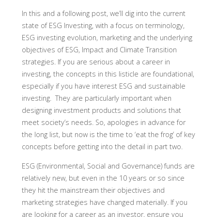
In this and a following post, we’ll dig into the current
state of ESG Investing, with a focus on terminology,
ESG investing evolution, marketing and the underlying
objectives of ESG, Impact and Climate Transition
strategies. If you are serious about a career in
investing, the concepts in this listicle are foundational,
especially if you have interest ESG and sustainable
investing. They are particularly important when
designing investment products and solutions that
meet society’s needs. So, apologies in advance for
the long list, but now is the time to ‘eat the frog’ of key
concepts before getting into the detail in part two.
ESG (Environmental, Social and Governance) funds are
relatively new, but even in the 10 years or so since
they hit the mainstream their objectives and
marketing strategies have changed materially. If you
are looking for a career as an investor, ensure you