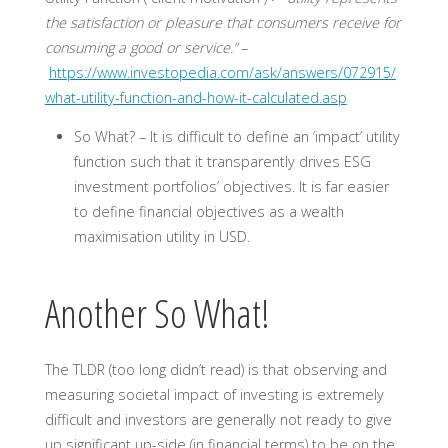
the satisfaction or pleasure that consumers receive for
consuming a good or service.”
–
https://www.investopedia.com/ask/answers/072915/
what-utility-function-and-how-it-calculated.asp
So What? – I
t is difficult to define an ‘impact’ utility
function such that it transparently drives ESG
investment portfolios’ objectives. It is far easier
to define financial objectives as a wealth
maximisation utility in USD.
Another So What!
The TLDR (too long didn’t read) is that observing and
measuring societal impact of investing is extremely
difficult and investors are generally not ready to give
up significant up-side (in financial terms) to be on the