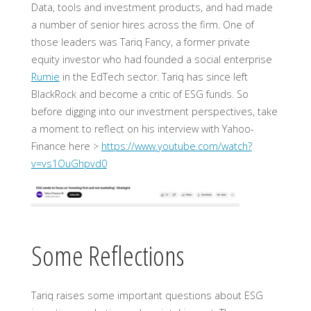
Data, tools and investment products, and had made
a number of senior hires across the firm. One of
those leaders was Tariq Fancy, a former private
equity investor who had founded a social enterprise
Rumie
in the EdTech sector. Tariq has since left
BlackRock and become a critic of ESG funds. So
before digging into our investment perspectives, take
a moment to reflect on his interview with Yahoo-
Finance here >
https://www.youtube.com/watch?
v=vs1OuGhpvd0
Some Reflections
Tariq raises some important questions about ESG