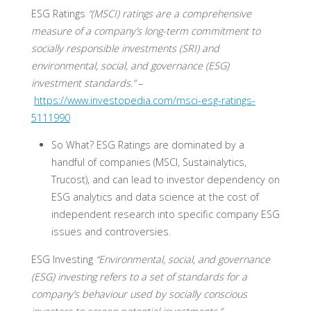
ESG Ratings
“(MSCI) ratings are a comprehensive
measure of a company’s long-term commitment to
socially responsible investments (SRI) and
environmental, social, and governance (ESG)
investment standards.”
–
https://www.investopedia.com/msci-esg-ratings-
5111990
So What?
ESG Ratings are dominated by a
handful of companies (MSCI, Sustainalytics,
Trucost), and can lead to investor dependency on
ESG analytics and data science at the cost of
independent research into specific company ESG
issues and controversies.
ESG Investing
“Environmental, social, and governance
(ESG) investing refers to a set of standards for a
company’s behaviour used by socially conscious