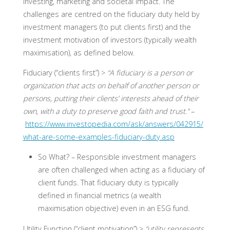
investing, marketing and societal impact. The
challenges are centred on the fiduciary duty held by
investment managers (to put clients first) and the
investment motivation of investors (typically wealth
maximisation), as defined below.
Fiduciary (“clients first”) >
“A fiduciary is a person or
organization that acts on behalf of another person or
persons, putting their clients’ interests ahead of their
own, with a duty to preserve good faith and trust.”
–
https://www.investopedia.com/ask/answers/042915/
what-are-some-examples-fiduciary-duty.asp
So What? –
Responsible investment managers
are often challenged when acting as a fiduciary of
client funds. That fiduciary duty is typically
defined in financial metrics (a wealth
maximisation objective) even in an ESG fund.
Utility Function (“client motivation”) >
“utility represents