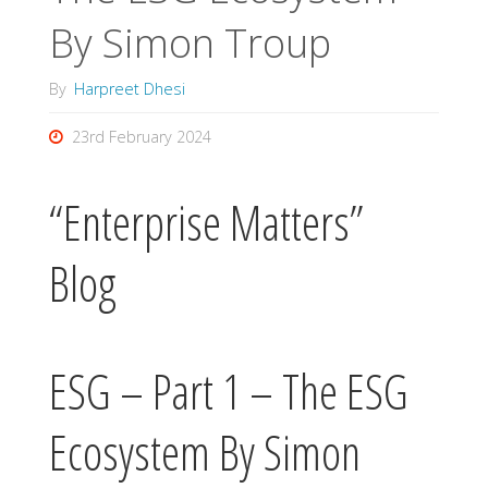
By Simon Troup
By
Harpreet Dhesi
23rd February 2024
“Enterprise Matters”
Blog
ESG – Part 1 – The ESG
Ecosystem By Simon