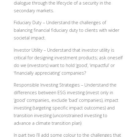
dialogue through the lifecycle of a security in the
secondary markets.
Fiduciary Duty –
Understand the challenges of
balancing financial fiduciary duty to clients with wider
societal impact.
Investor Utility –
Understand that investor utility is
critical for designing investment products; ask oneself
do we (investors) want to hold ‘good’, ‘impactful’ or
‘financially appreciating’ companies?
Responsible Investing Strategies
– Understand the
differences between ESG investing (invest only in
‘good’ companies, exclude ‘bad’ companies), impact
investing (targeting specific impact outcomes) and
transition investing (unconstrained investing to
advance a climate transition plan)
In part two I’ll add some colour to the challenges that