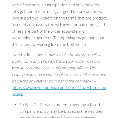
web of partners, counterparties and stakeholders;
let’s get some terminology aligned before our deep
dive in part two. Reflect on the terms that are product
focused and associated with investor outcomes, and
others are part of the wider ecosystem of
stakeholder capitalism. The opening image maps out
the list below; working from the bottom up…
Investor Relations
“a division of a business, usually a
public company, whose job it is to provide investors
with an accurate account of company affairs. This
helps private and institutional investors make informed
decisions on whether to invest in the company.”
–
https://www.investopedia.com/terms/i/investorrelatio
ns.asp
So What? –
IR teams are employed by a listed
company and so may be biased in the way they
report “company affairs”. Research suggests