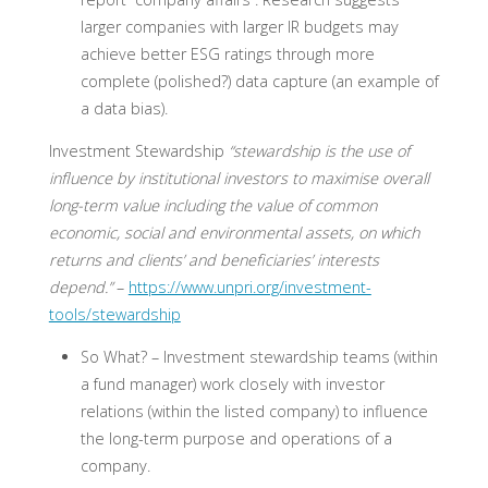
larger companies with larger IR budgets may
achieve better ESG ratings through more
complete (polished?) data capture (an example of
a data bias).
Investment Stewardship
“stewardship is the use of
influence by institutional investors to maximise overall
long-term value including the value of common
economic, social and environmental assets, on which
returns and clients’ and beneficiaries’ interests
depend.”
–
https://www.unpri.org/investment-
tools/stewardship
So What? –
Investment stewardship teams (within
a fund manager) work closely with investor
relations (within the listed company) to influence
the long-term purpose and operations of a
company.