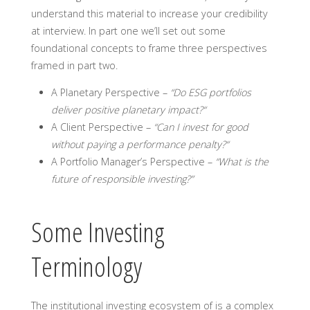
understand this material to increase your credibility
at interview. In part one we’ll set out some
foundational concepts to frame three perspectives
framed in part two.
A Planetary Perspective
–
“Do ESG portfolios
deliver positive planetary impact?“
A Client Perspective
–
“Can I invest for good
without paying a performance penalty?“
A Portfolio Manager’s Perspective
–
“What is the
future of responsible investing?”
Some Investing
Terminology
The institutional investing ecosystem of is a complex