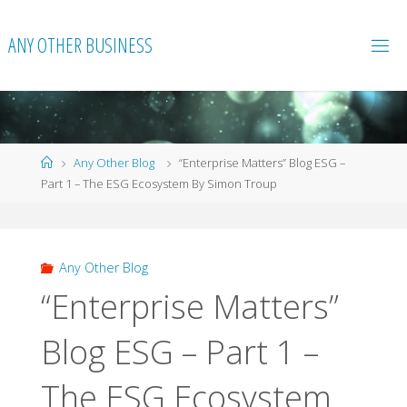
Skip
to
ANY OTHER BUSINESS
content
Home
Any Other Blog
“Enterprise Matters” Blog ESG –
Part 1 – The ESG Ecosystem By Simon Troup
Any Other Blog
“Enterprise Matters”
Blog ESG – Part 1 –
The ESG Ecosystem