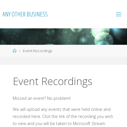
Skip
to
ANY OTHER BUSINESS
content
Home
Event Recordings
Event Recordings
Missed an event? No problem!
We will upload any events that were held online and
recorded here. Click the link of the recording you wish
to view and you will be taken to Microsoft Stream.