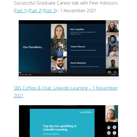
Successful Graduate Career talk with Peer Advisors
(Part 1)
(Part 2)
(Part 3)
– 1 November 2021
SBS Coffee & Chat: LinkedIn Learning – 1 November
2021