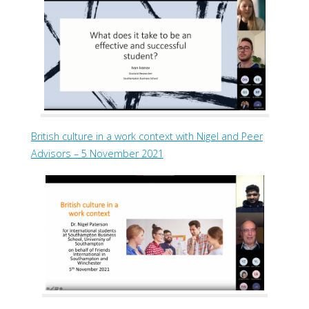
British culture in a work context with Nigel and Peer
Advisors – 5 November 2021