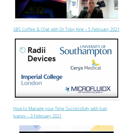
SBS Coffee & Chat with Dr Toby King – 5 February 2021
How to Manage your Time Successfully with Ivan
Ivanov – 3 February 2021