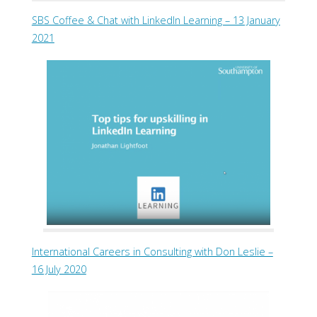
SBS Coffee & Chat with LinkedIn Learning – 13 January
2021
International Careers in Consulting with Don Leslie –
16 July 2020