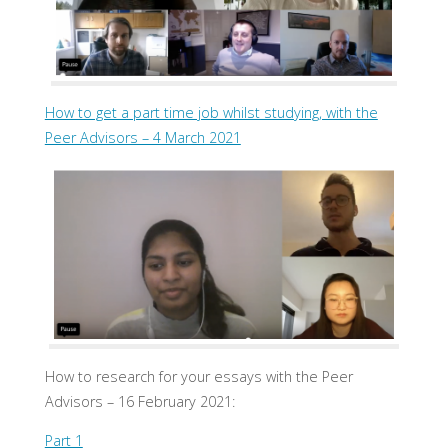
How to get a part time job whilst studying, with the
Peer Advisors – 4 March 2021
How to research for your essays with the Peer
Advisors – 16 February 2021:
Part 1