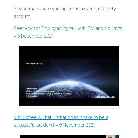
Please make sure you sign in using your university
account.
Peer Advisor Employability talk with IBM and No limits
– 6 December 2021
SBS Coffee & Chat – What does it take to be a
successful student? – 9 November 2021