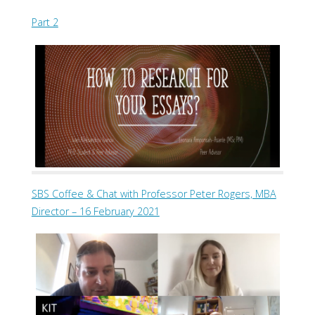
Part 2
SBS Coffee & Chat with Professor Peter Rogers, MBA
Director – 16 February 2021