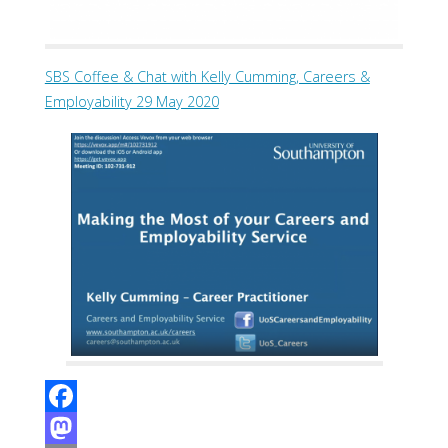
SBS Coffee & Chat with Kelly Cumming, Careers &
Employability 29 May 2020
F