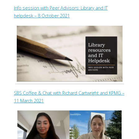
Info session with Peer Advisors: Library and IT
helpdesk – 8 October 2021
SBS Coffee & Chat with Richard Cartwright and KPMG –
11 March 2021