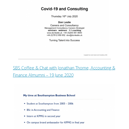
SBS Coffee & Chat with Jonathan Thorne, Accounting &
Finance Almumni – 19 June 2020