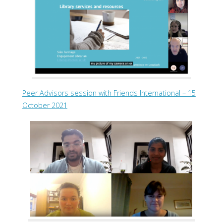
Peer Advisors session with Friends International – 15
October 2021