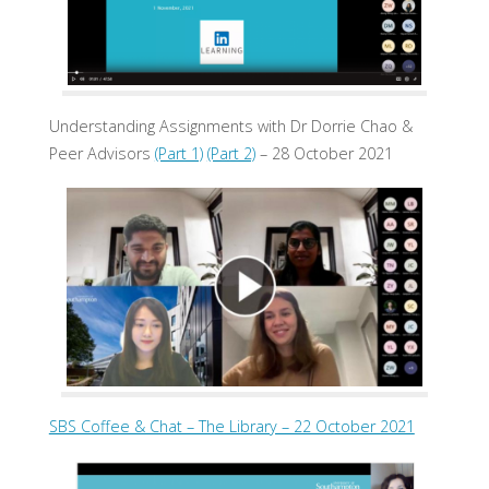
Understanding Assignments with Dr Dorrie Chao &
Peer Advisors
(Part 1)
(Part 2)
– 28 October 2021
SBS Coffee & Chat – The Library – 22 October 2021