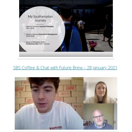
SBS Coffee & Chat with Future Brew – 28 January 2021