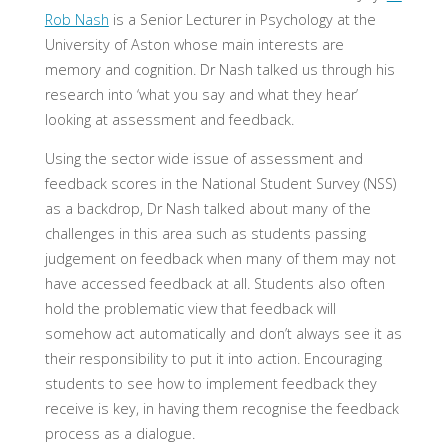
Rob Nash
is a Senior Lecturer in Psychology at the
University of Aston whose main interests are
memory and cognition. Dr Nash talked us through his
research into ‘what you say and what they hear’
looking at assessment and feedback.
Using the sector wide issue of assessment and
feedback scores in the National Student Survey (NSS)
as a backdrop, Dr Nash talked about many of the
challenges in this area such as students passing
judgement on feedback when many of them may not
have accessed feedback at all. Students also often
hold the problematic view that feedback will
somehow act automatically and don’t always see it as
their responsibility to put it into action. Encouraging
students to see how to implement feedback they
receive is key, in having them recognise the feedback
process as a dialogue.