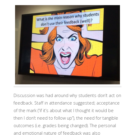
Discussion was had around why students don’t act on
feedback. Staff in attendance suggested; acceptance
of the mark (“if it’s about what I thought it would be
then I don’t need to follow up”), the need for tangible
outcomes (i.e. grades being changed). The personal
and emotional nature of feedback was also