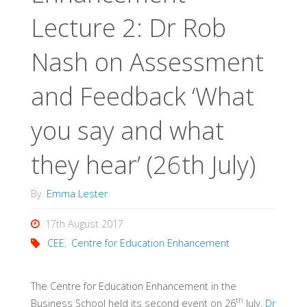
Lecture 2: Dr Rob
Nash on Assessment
and Feedback ‘What
you say and what
they hear’ (26th July)
By
Emma Lester
17th August 2017
CEE
,
Centre for Education Enhancement
The Centre for Education Enhancement in the
th
Business School held its second event on 26
July.
Dr