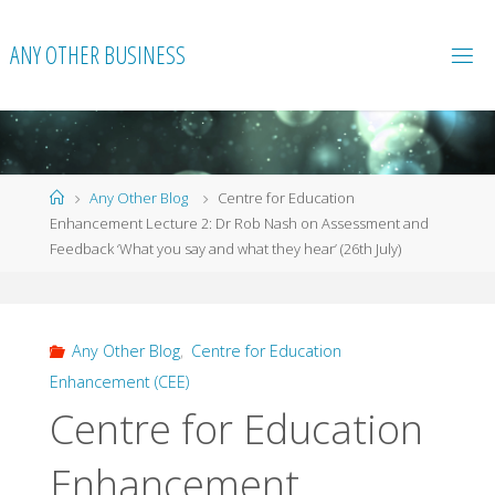
Skip
to
ANY OTHER BUSINESS
content
Home
Any Other Blog
Centre for Education
Enhancement Lecture 2: Dr Rob Nash on Assessment and
Feedback ‘What you say and what they hear’ (26th July)
Any Other Blog
,
Centre for Education
Enhancement (CEE)
Centre for Education
Enhancement