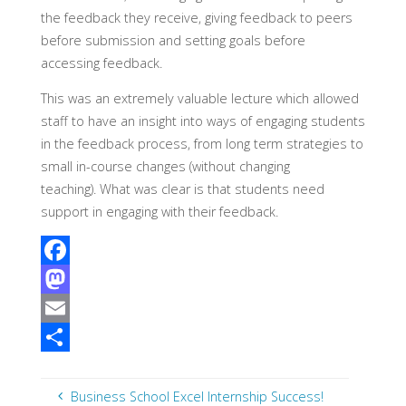
the feedback they receive, giving feedback to peers
before submission and setting goals before
accessing feedback.
This was an extremely valuable lecture which allowed
staff to have an insight into ways of engaging students
in the feedback process, from long term strategies to
small in-course changes (without changing
teaching). What was clear is that students need
support in engaging with their feedback.
F
a
M
c
a
E
e
s
m
S
b
t
a
h
Business School Excel Internship Success!