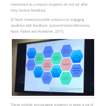
mentioned as a reason students do not act after
they receive feedback.
Dr Nash shared possible solutions to engaging
students with feedback pictured below (Winstone,
Nash, Parker and Rowntree, 2017);
These include; encouraging students to keep a log of