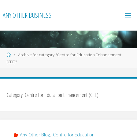
Skip
to
ANY OTHER BUSINESS
content
Home
Archive for category "Centre for Education Enhancement
(CEE)"
Category:
Centre for Education Enhancement (CEE)
Any Other Blog
,
Centre for Education