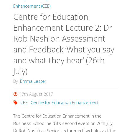
Enhancement (CEE)
Centre for Education
Enhancement Lecture 2: Dr
Rob Nash on Assessment
and Feedback ‘What you say
and what they hear’ (26th
July)
By
Emma Lester
17th August 2017
CEE
,
Centre for Education Enhancement
The Centre for Education Enhancement in the
Business School held its second event on 26th July.
Dr Rob Nash is a Senior Lecturer in Psychology at the