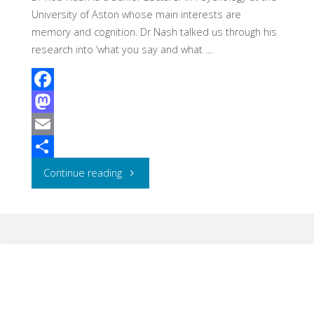
University of Aston whose main interests are
memory and cognition. Dr Nash talked us through his
research into ‘what you say and what …
F
a
M
c
a
E
e
s
m
S
"Centre
Continue reading
b
t
a
h
for
o
o
i
a
Education
o
d
l
r
k
o
e
Enhancement
n
Lecture