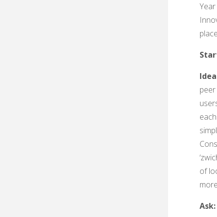
Year
Innov
plac
Sta
Idea
peer
user
each 
simp
Cons
‘zwic
of l
more
Ask