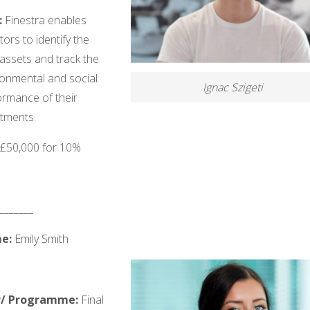
:
Finestra enables
tors to identify the
 assets and track the
ronmental and social
Ignac Szigeti
ormance of their
stments.
: £50,000 for 10%
_______
e:
Emily Smith
r/ Programme:
Final