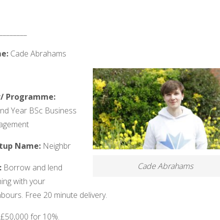
________
e:
Cade Abrahams
r/ Programme:
nd Year BSc Business
agement
rtup Name:
Neighbr
Cade Abrahams
:
Borrow and lend
ing with your
bours. Free 20 minute delivery.
:
£50,000 for 10%.