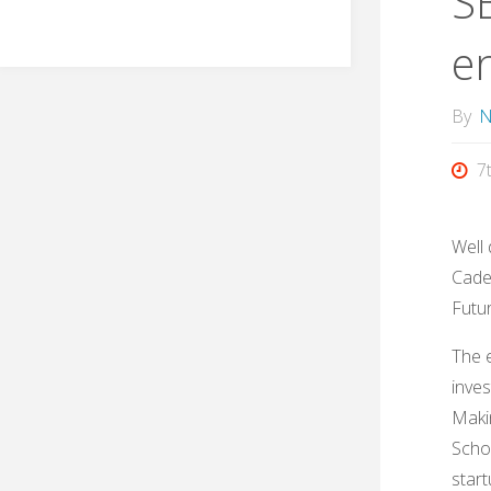
S
e
By
N
7
Well 
Cade 
Futu
The e
inves
Maki
Schoo
star