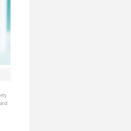
iety
 and