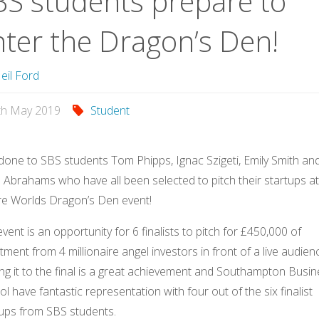
BS students prepare to
nter the Dragon’s Den!
eil Ford
th May 2019
Student
done to SBS students Tom Phipps, Ignac Szigeti, Emily Smith an
Abrahams who have all been selected to pitch their startups at
re Worlds Dragon’s Den event!
vent is an opportunity for 6 finalists to pitch for £450,000 of
tment from 4 millionaire angel investors in front of a live audien
ng it to the final is a great achievement and Southampton Busi
l have fantastic representation with four out of the six finalist
tups from SBS students.