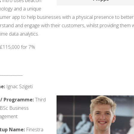
:
Intro uses beacon
nology and a unique
umer app to help businesses with a physical presence to better
rstand and engage with their customers, whilst providing them 
time data analytics.
: £115,000 for 7%
___________
e:
Ignac Szigeti
r/ Programme:
Third
 BSc Business
agement
rtup Name:
Finestra