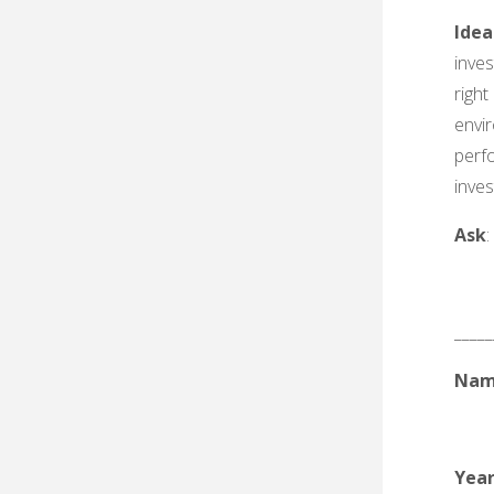
Idea
inves
right
envi
perf
inve
Ask
_____
Nam
Yea