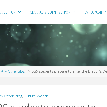
ER SUPPORT
GENERAL STUDENT SUPPORT
EMPLOYABILITY
me
Any Other Blog
SBS students prepare to enter the Dragon’s De
ny Other Blog
,
Future Worlds