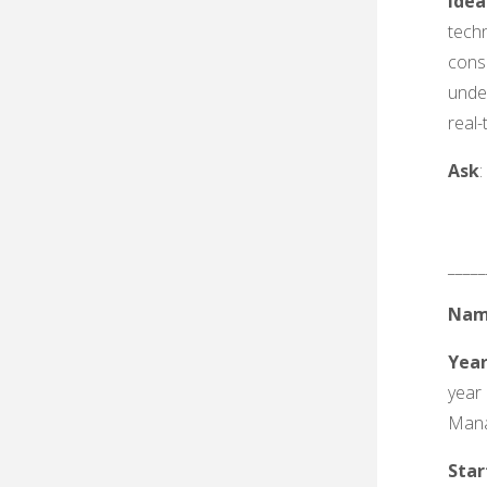
Idea
tech
cons
unde
real-
Ask
_____
Nam
Yea
year
Man
Sta