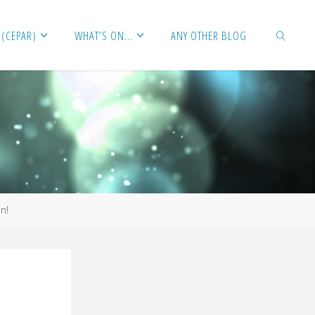
 (CEPAR)
WHAT’S ON…
ANY OTHER BLOG
SEARCH
n!