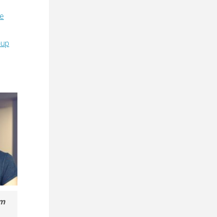
e
-up
om