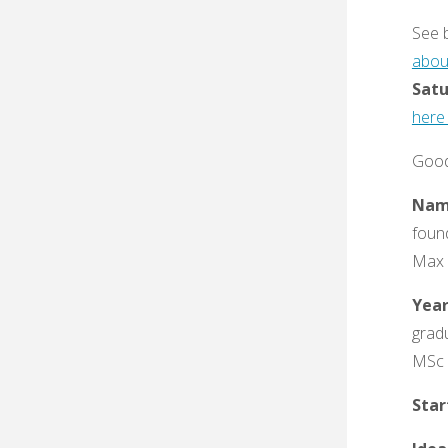
See 
abou
Satu
here 
Good
Nam
foun
Max 
Yea
gradu
MSc 
Sta