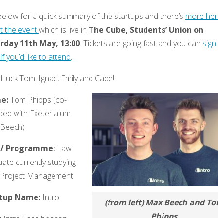
below for a quick summary of the startups and there’s
more her
t the event
which is live in
The Cube, Students’ Union on
rday 11th May, 13:00
. Tickets are going fast and you can
sign
if you’d like to attend
.
 luck Tom, Ignac, Emily and Cade!
e:
Tom Phipps (co-
ded with Exeter alum.
Beech)
r/ Programme:
Law
ate currently studying
Project Management
rtup Name:
Intro
(from left) Max Beech and T
Phipps