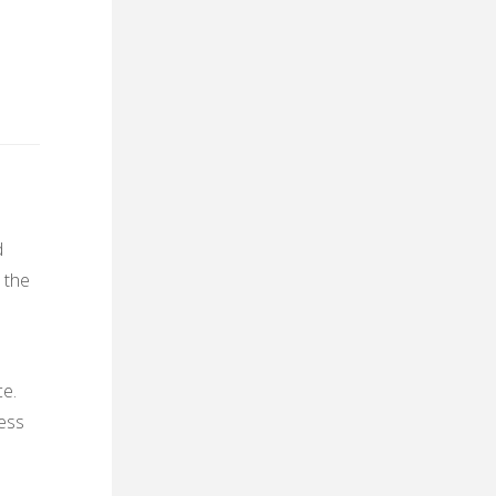
d
 the
ce.
ness