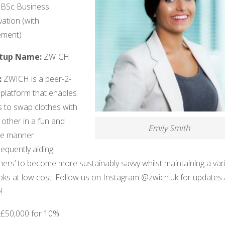
 BSc Business
ation (with
ement)
rtup Name:
ZWICH
:
ZWICH is a peer-2-
 platform that enables
s to swap clothes with
other in a fun and
Emily Smith
le manner.
equently aiding
hers’ to become more sustainably savvy whilst maintaining a var
ooks at low cost. Follow us on Instagram @zwich.uk for updates
!
:
£50,000 for 10%