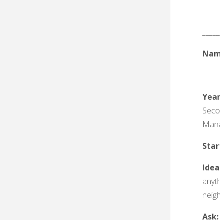
_____
Nam
Yea
Seco
Man
Sta
Idea
anyth
neigh
Ask